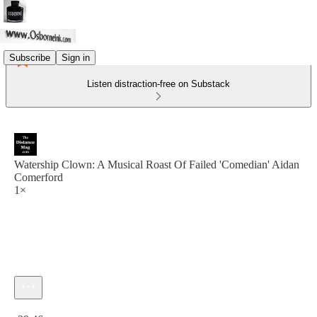
Subscribe
Sign in
Listen distraction-free on Substack
Watership Clown: A Musical Roast Of Failed 'Comedian' Aidan
Comerford
1×
Current time: 0:00 / Total time: -39:46