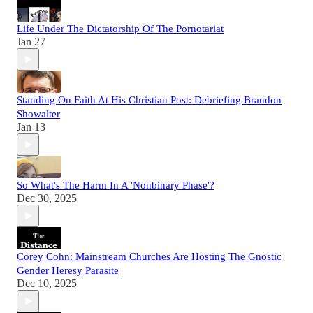
Life Under The Dictatorship Of The Pornotariat
Jan 27
Standing On Faith At His Christian Post: Debriefing Brandon
Showalter
Jan 13
So What's The Harm In A 'Nonbinary Phase'?
Dec 30, 2025
Corey Cohn: Mainstream Churches Are Hosting The Gnostic
Gender Heresy Parasite
Dec 10, 2025