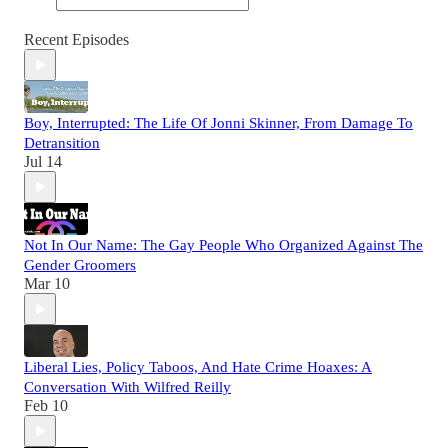
Recent Episodes
Boy, Interrupted: The Life Of Jonni Skinner, From Damage To
Detransition
Jul 14
Not In Our Name: The Gay People Who Organized Against The
Gender Groomers
Mar 10
Liberal Lies, Policy Taboos, And Hate Crime Hoaxes: A
Conversation With Wilfred Reilly
Feb 10