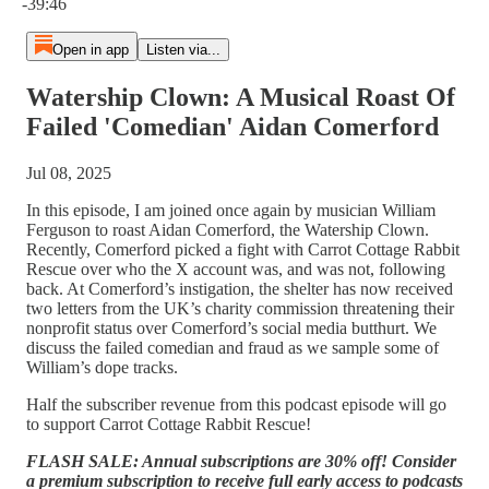
-39:46
Open in app
Listen via...
Watership Clown: A Musical Roast Of
Failed 'Comedian' Aidan Comerford
Jul 08, 2025
In this episode, I am joined once again by musician William
Ferguson to roast Aidan Comerford, the Watership Clown.
Recently, Comerford picked a fight with Carrot Cottage Rabbit
Rescue over who the X account was, and was not, following
back. At Comerford’s instigation, the shelter has now received
two letters from the UK’s charity commission threatening their
nonprofit status over Comerford’s social media butthurt. We
discuss the failed comedian and fraud as we sample some of
William’s dope tracks.
Half the subscriber revenue from this podcast episode will go
to support Carrot Cottage Rabbit Rescue!
FLASH SALE: Annual subscriptions are 30% off! Consider
a premium subscription to receive full early access to podcasts