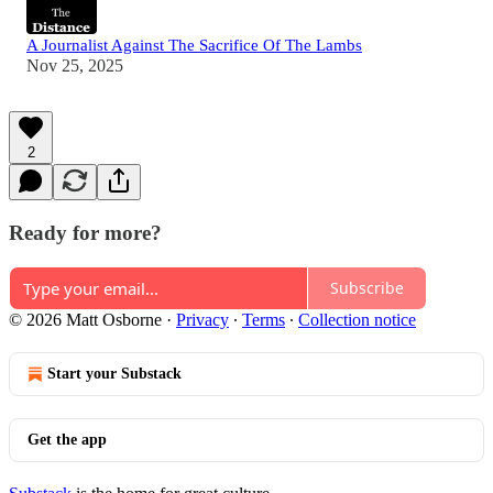
A Journalist Against The Sacrifice Of The Lambs
Nov 25, 2025
2
Ready for more?
Subscribe
© 2026 Matt Osborne
·
Privacy
∙
Terms
∙
Collection notice
Start your Substack
Get the app