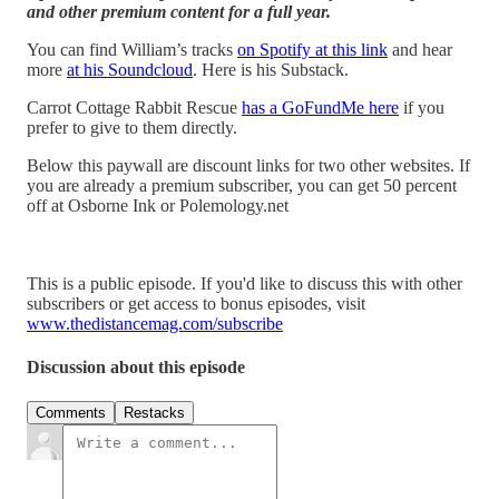
and other premium content for a full year.
You can find William’s tracks
on Spotify at this link
and hear
more
at his Soundcloud
. Here is his Substack.
Carrot Cottage Rabbit Rescue
has a GoFundMe here
if you
prefer to give to them directly.
Below this paywall are discount links for two other websites. If
you are already a premium subscriber, you can get 50 percent
off at Osborne Ink or Polemology.net
This is a public episode. If you'd like to discuss this with other
subscribers or get access to bonus episodes, visit
www.thedistancemag.com/subscribe
Discussion about this episode
Comments
Restacks