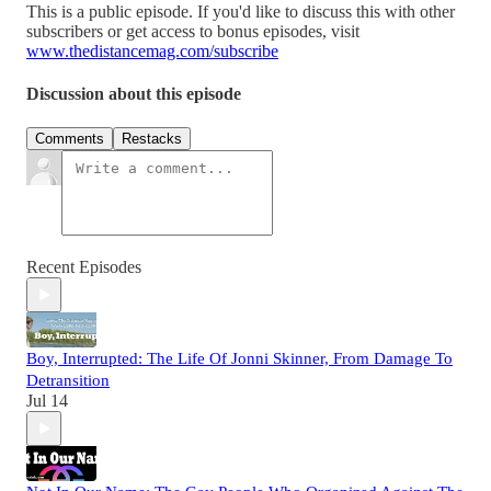
This is a public episode. If you'd like to discuss this with other
subscribers or get access to bonus episodes, visit
www.thedistancemag.com/subscribe
Discussion about this episode
Comments
Restacks
Recent Episodes
Boy, Interrupted: The Life Of Jonni Skinner, From Damage To
Detransition
Jul 14