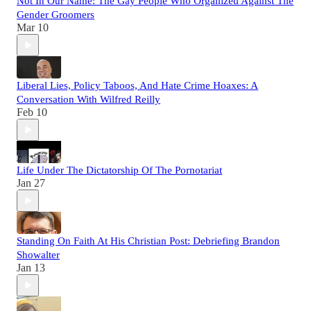
Not In Our Name: The Gay People Who Organized Against The
Gender Groomers
Mar 10
Liberal Lies, Policy Taboos, And Hate Crime Hoaxes: A
Conversation With Wilfred Reilly
Feb 10
Life Under The Dictatorship Of The Pornotariat
Jan 27
Standing On Faith At His Christian Post: Debriefing Brandon
Showalter
Jan 13