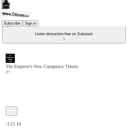
Subscribe
Sign in
Listen distraction-free on Substack
The Emperor's New Conspiracy Theory
1×
Current time: 0:00 / Total time: -1:21:10
-1:21:10