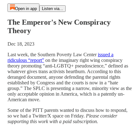
Open in app
Listen via...
The Emperor's New Conspiracy
Theory
Dec 18, 2023
Last week, the Southern Poverty Law Center
issued a
ridiculous “report”
on the imaginary right wing conspiracy
theory promoting “anti-LGBTQ+ pseudoscience,” defined as
whatever gives trans activists heartburn. According to this
deranged document, anyone defending the parental rights
established by Congress and the courts is now in a “hate
group.” The SPLC is presenting a narrow, minority view as the
only acceptable opinion in America, which is a patently un-
American move.
Some of the PITT parents wanted to discuss how to respond,
so we had a Twitter/X space on Friday.
Please consider
supporting this work with a paid subscription.