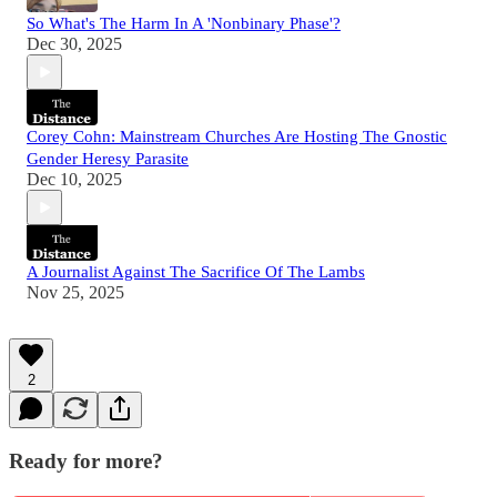
So What's The Harm In A 'Nonbinary Phase'?
Dec 30, 2025
Corey Cohn: Mainstream Churches Are Hosting The Gnostic
Gender Heresy Parasite
Dec 10, 2025
A Journalist Against The Sacrifice Of The Lambs
Nov 25, 2025
2
Ready for more?