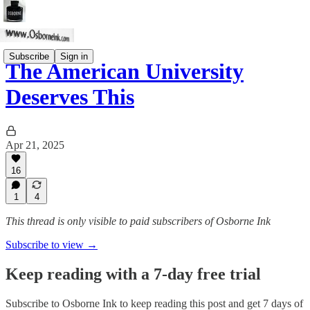
Subscribe
Sign in
The American University
Deserves This
Apr 21, 2025
16
1
4
This thread is only visible to paid subscribers of Osborne Ink
Subscribe to view →
Keep reading with a 7-day free trial
Subscribe to
Osborne Ink
to keep reading this post and get 7 days of