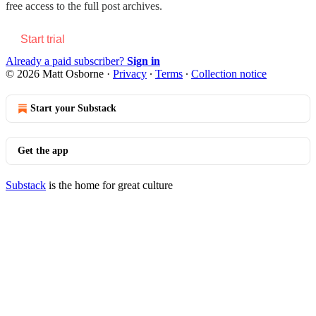
free access to the full post archives.
Start trial
Already a paid subscriber?
Sign in
© 2026 Matt Osborne
·
Privacy
∙
Terms
∙
Collection notice
Start your Substack
Get the app
Substack
is the home for great culture