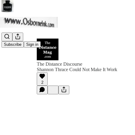
Subscribe
Sign in
The Distance Discourse
Shannon Thrace Could Not Make It Work
2