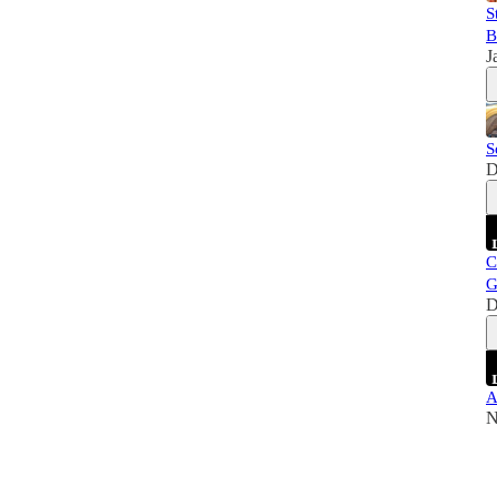
S
B
J
S
D
C
G
D
A
N