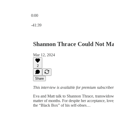
0:00
Current time: 0:00 / Total time: -41:39
-41:39
Shannon Thrace Could Not Ma
Mar 12, 2024
2
Share
This interview is available for premium subscribers 
Eva and Matt talk to Shannon Thrace, transwidow a
matter of months. For despite her acceptance, love,
the “Black Box” of his self-obses…