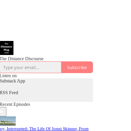
The Distance Discourse
Subscribe
Listen on
Substack App
RSS Feed
Recent Episodes
oy, Interrupted: The Life Of Jonni Skinner, From