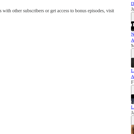
D
J
is with other subscribers or get access to bonus episodes, visit
N
A
M
L
A
F
L
J