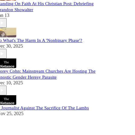
tanding On Faith At His Christian Post: Debriefing
randon Showalter
an 13
o What's The Harm In A 'Nonbinary Phase'?
ec 30, 2025
orey Cohn: Mainstream Churches Are Hosting The
nostic Gender Heresy Parasite
ec 10, 2025
 Journalist Against The Sacrifice Of The Lambs
ov 25, 2025