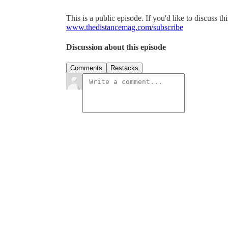
This is a public episode. If you'd like to discuss th
www.thedistancemag.com/subscribe
Discussion about this episode
Comments
Restacks