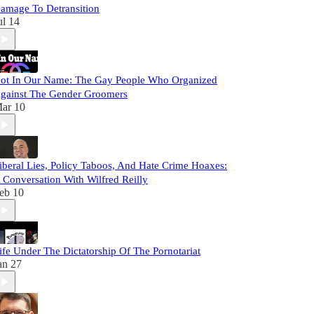
amage To Detransition
ul 14
ot In Our Name: The Gay People Who Organized
gainst The Gender Groomers
ar 10
iberal Lies, Policy Taboos, And Hate Crime Hoaxes:
 Conversation With Wilfred Reilly
eb 10
ife Under The Dictatorship Of The Pornotariat
an 27