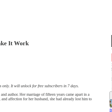
ke It Work
only. It will unlock for free subscribers in 7 days.
nd author. Her marriage of fifteen years came apart in a
 and affection for her husband, she had already lost him to
B