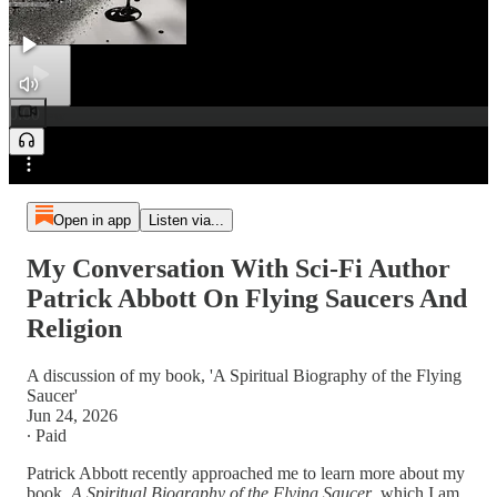
0:00
Preview
/
Open in app
Listen via...
My Conversation With Sci-Fi Author
Patrick Abbott On Flying Saucers And
Religion
A discussion of my book, 'A Spiritual Biography of the Flying
Saucer'
Jun 24, 2026
∙ Paid
Patrick Abbott recently approached me to learn more about my
book,
A Spiritual Biography of the Flying Saucer
, which I am