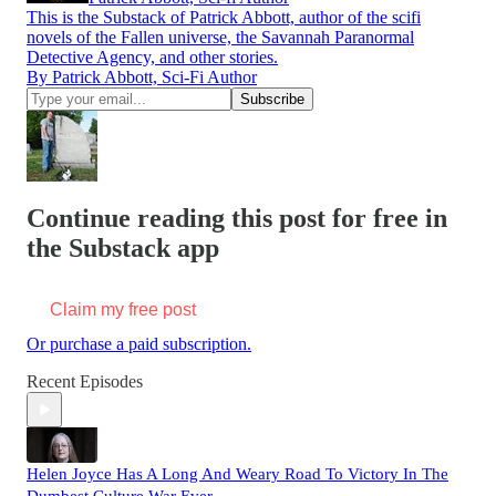
This is the Substack of Patrick Abbott, author of the scifi
novels of the Fallen universe, the Savannah Paranormal
Detective Agency, and other stories.
By Patrick Abbott, Sci-Fi Author
Continue reading this post for free in
the Substack app
Claim my free post
Or purchase a paid subscription.
Recent Episodes
Helen Joyce Has A Long And Weary Road To Victory In The