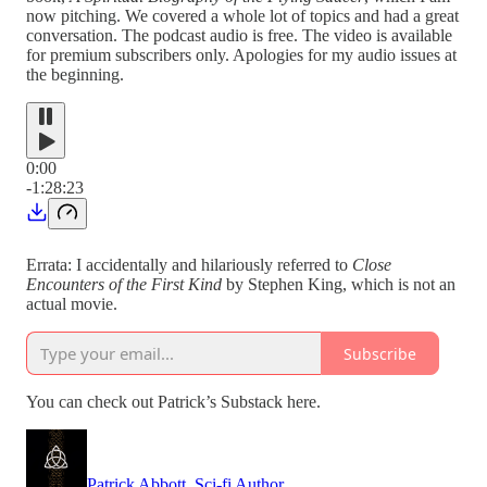
now pitching. We covered a whole lot of topics and had a great
conversation. The podcast audio is free. The video is available
for premium subscribers only. Apologies for my audio issues at
the beginning.
0:00
-1:28:23
Errata: I accidentally and hilariously referred to
Close
Encounters of the First Kind
by Stephen King, which is not an
actual movie.
Subscribe
You can check out Patrick’s Substack here.
Patrick Abbott, Sci-fi Author