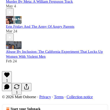
Murder By Meta: A William Ferguson Track
May 4
Erin Friday And The Army Of Angry Parents
Mar 24
Abuse By Inclusion: The California Experiment That Locks Up
Women With Violent Men
Feb 24
1
1
© 2026 Matt Osborne
·
Privacy
∙
Terms
∙
Collection notice
Start your Substack