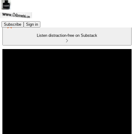
Subscribe
Sign in
Listen distraction-free on Substack