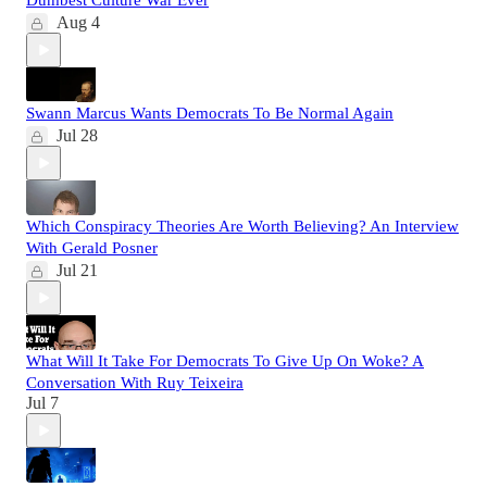
Dumbest Culture War Ever
Aug 4
Swann Marcus Wants Democrats To Be Normal Again
Jul 28
Which Conspiracy Theories Are Worth Believing? An Interview
With Gerald Posner
Jul 21
What Will It Take For Democrats To Give Up On Woke? A
Conversation With Ruy Teixeira
Jul 7