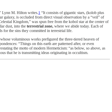
,” Lynn M. Hilton writes.
1
“It consists of gigantic stars, (kolob plus
our galaxy, is occluded from direct visual observation by a “veil” of
Celestial Kingdom,” was spun free from the kobol star at the center of
lar dust, into the
terrestrial zone,
where we abide today. Each of
for the sins they committed in terrestrial life.
whose voluminous works prefigured the three-tiered heaven of
ndences: “Things on this earth are patterned after, or even
restating the motto of modern Hermeticism: “as below, so above, as
s that he is transmitting ideas originating in occultism.