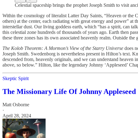
Celestial spaceship brings the prophet Joseph Smith to visit anc
Within the cosmology of literalist Latter Day Saints, “Heaven or the C
others) at the center, each radiating with great energy and power” at t
interstellar dust. Our living goddess earth, which “has a spirit, can 
this celestial zone hundreds of thousands of years ago. Earth then pa
these three zones has its own associated heavenly realm. Outside the gal
The Kolob Theorem: A Mormon’s View of the Starry Universe
does no
Joseph Smith. Swedenborg is nevertheless present in Hilton’s text. K
descended from, heavenly originals, and we can understand heaven in 
above, so below.” Hilton, like the legendary Johnny ‘Appleseed’ Chapm
Skeptic Spirit
The Missionary Life Of Johnny Appleseed
Matt Osborne
·
April 28, 2024