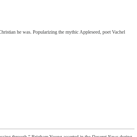
hristian he was. Popularizing the mythic Appleseed, poet Vachel
ssing through,” Brigham Young asserted in the
Deseret News
during