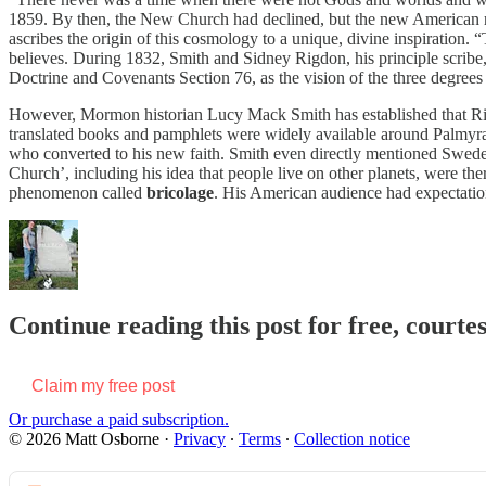
1859. By then, the New Church had declined, but the new American re
ascribes the origin of this cosmology to a unique, divine inspiration.
believes. During 1832, Smith and Sidney Rigdon, his principle scribe,
Doctrine and Covenants Section 76, as the vision of the three degrees of
However, Mormon historian Lucy Mack Smith has established that Ri
translated books and pamphlets were widely available around Palmyra
who converted to his new faith. Smith even directly mentioned Swed
Church’, including his idea that people live on other planets, were th
phenomenon called
bricolage
. His American audience had expectations
Continue reading this post for free, court
Claim my free post
Or purchase a paid subscription.
© 2026 Matt Osborne
·
Privacy
∙
Terms
∙
Collection notice