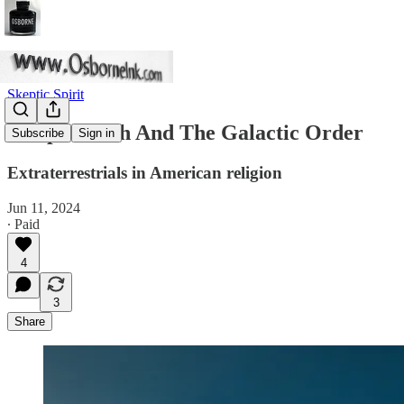
Skeptic Spirit
Joseph Smith And The Galactic Order
Subscribe
Sign in
Extraterrestrials in American religion
Jun 11, 2024
∙ Paid
4
3
Share