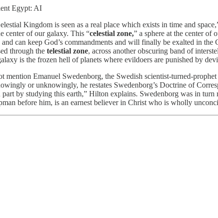
ient Egypt: AI
elestial Kingdom is seen as a real place which exists in time and space
he center of our galaxy. This “
celestial zone,
” a sphere at the center of 
talk and can keep God’s commandments and will finally be exalted in the 
ssed through the
telestial zone
, across another obscuring band of interstel
axy is the frozen hell of planets where evildoers are punished by devils 
t mention Emanuel Swedenborg, the Swedish scientist-turned-prophet 
nowingly or unknowingly, he restates Swedenborg’s Doctrine of Correspo
part by studying this earth,” Hilton explains. Swedenborg was in turn 
an before him, is an earnest believer in Christ who is wholly unconciou