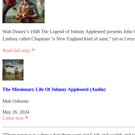
Walt Disney’s 1948 The Legend of Johnny Appleseed presents John Cha
Lindsay called Chapman “a New England kind of saint,” yet as I re
Read full story
The Missionary Life Of Johnny Appleseed (Audio)
Matt Osborne
·
May 26, 2024
Listen now
“There never was a time when there were not Gods and worlds and w