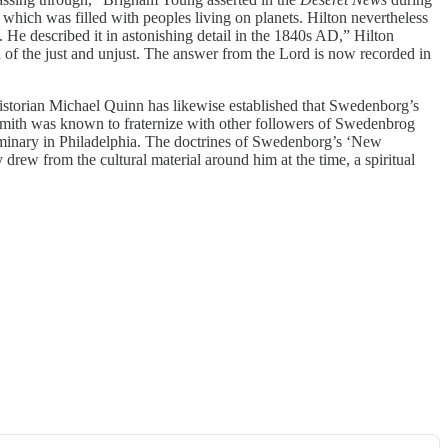
hich was filled with peoples living on planets. Hilton nevertheless
 He described it in astonishing detail in the 1840s AD,” Hilton
 of the just and unjust. The answer from the Lord is now recorded in
torian Michael Quinn has likewise established that Swedenborg’s
Smith was known to fraternize with other followers of Swedenbrog
minary in Philadelphia. The doctrines of Swedenborg’s ‘New
drew from the cultural material around him at the time, a spiritual