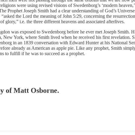
ligions were using revised visions of Swedenborg’s ‘modern heaven,’ w
 “The Prophet Joseph Smith had a clear understanding of God’s Universe.
 “asked the Lord the meaning of John 5:29, concerning the resurrection
 glory,” i.e. the three different heavens and associated afterlives.
gdon was exposed to Swedenborg before he ever met Joseph Smith. His
, New York, where Smith lived when he received his first revelation. 
enborg in an 1839 conversation with Edward Hunter at his National Se
erefore already as American as apple pie. Like any prophet, Smith simply 
 to fulfill if he was to succeed as a prophet.
esy of Matt Osborne.