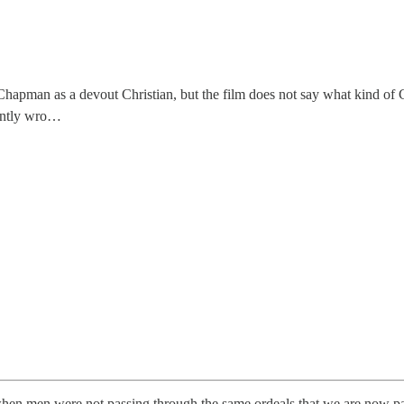
pman as a devout Christian, but the film does not say what kind of C
cently wro…
hen men were not passing through the same ordeals that we are now pa