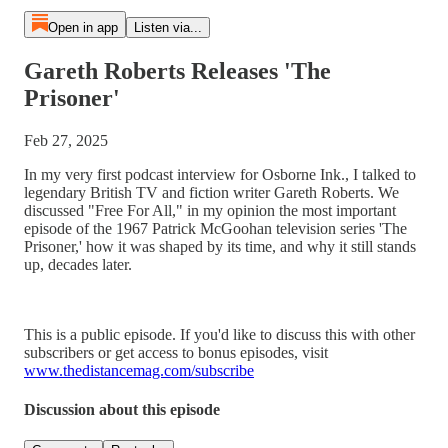
Open in app
Listen via...
Gareth Roberts Releases 'The
Prisoner'
Feb 27, 2025
In my very first podcast interview for Osborne Ink., I talked to
legendary British TV and fiction writer Gareth Roberts. We
discussed "Free For All," in my opinion the most important
episode of the 1967 Patrick McGoohan television series 'The
Prisoner,' how it was shaped by its time, and why it still stands
up, decades later.
This is a public episode. If you'd like to discuss this with other
subscribers or get access to bonus episodes, visit
www.thedistancemag.com/subscribe
Discussion about this episode