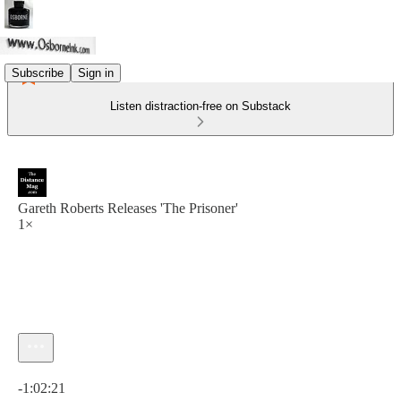
Subscribe
Sign in
Listen distraction-free on Substack
Gareth Roberts Releases 'The Prisoner'
1×
Current time: 0:00 / Total time: -1:02:21
-1:02:21