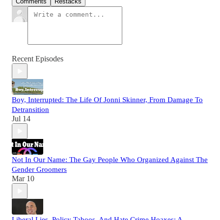
Comments
Restacks
Recent Episodes
Boy, Interrupted: The Life Of Jonni Skinner, From Damage To
Detransition
Jul 14
Not In Our Name: The Gay People Who Organized Against The
Gender Groomers
Mar 10
Liberal Lies, Policy Taboos, And Hate Crime Hoaxes: A