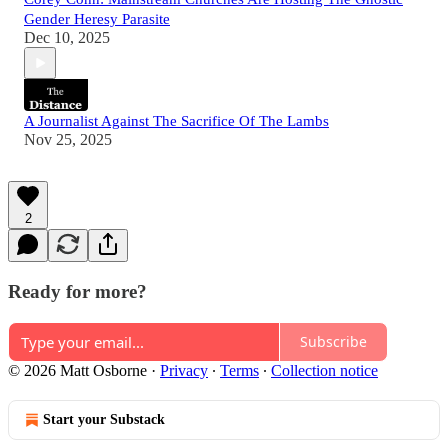
Gender Heresy Parasite
Dec 10, 2025
A Journalist Against The Sacrifice Of The Lambs
Nov 25, 2025
2
Ready for more?
Subscribe
© 2026 Matt Osborne
·
Privacy
∙
Terms
∙
Collection notice
Start your Substack