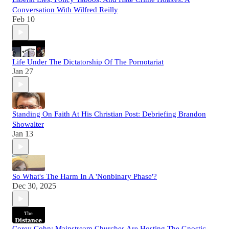
Conversation With Wilfred Reilly
Feb 10
Life Under The Dictatorship Of The Pornotariat
Jan 27
Standing On Faith At His Christian Post: Debriefing Brandon
Showalter
Jan 13
So What's The Harm In A 'Nonbinary Phase'?
Dec 30, 2025
Corey Cohn: Mainstream Churches Are Hosting The Gnostic