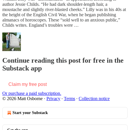
author Jessie Childs. “He had dark shoulder-length hair, a
moustache and slightly river-blasted cheeks.” Lilly was in his 40s at
the height of the English Civil War, when he began publishing
almanacs of horoscopes. These “sold well to an anxious public,”
Childs writes. England’s troubles were …
Continue reading this post for free in the
Substack app
Claim my free post
Or purchase a paid subscription.
© 2026 Matt Osborne
·
Privacy
∙
Terms
∙
Collection notice
Start your Substack