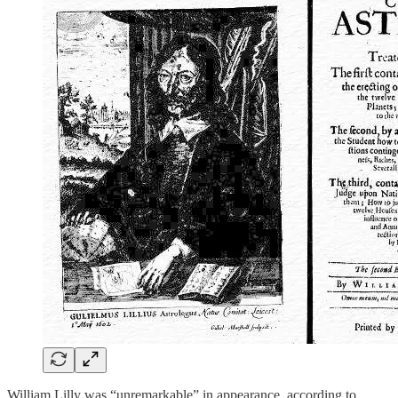
William Lilly was “unremarkable” in appearance, according to