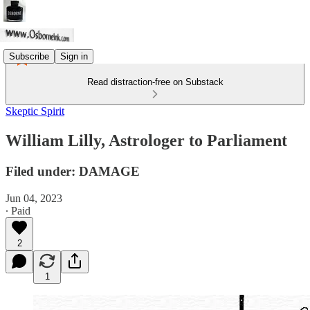
Subscribe
Sign in
Read distraction-free on Substack
Skeptic Spirit
William Lilly, Astrologer to Parliament
Filed under: DAMAGE
Jun 04, 2023
∙ Paid
2
1