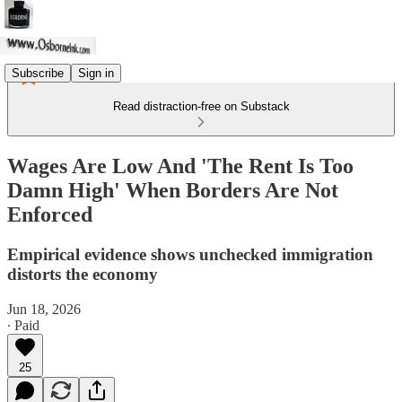
Subscribe
Sign in
Read distraction-free on Substack
Wages Are Low And 'The Rent Is Too
Damn High' When Borders Are Not
Enforced
Empirical evidence shows unchecked immigration
distorts the economy
Jun 18, 2026
∙ Paid
25