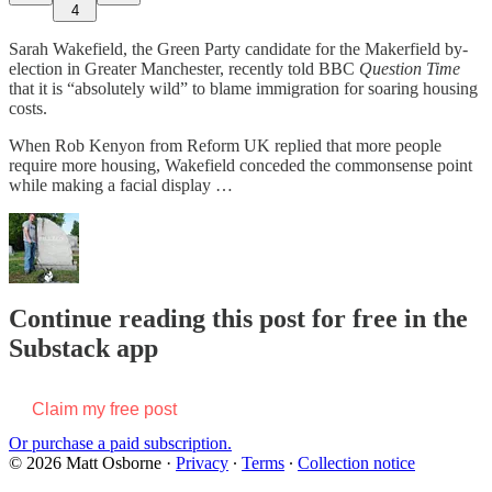
4
Sarah Wakefield, the Green Party candidate for the Makerfield by-
election in Greater Manchester, recently told BBC
Question Time
that it is
“absolutely wild” to blame immigration for soaring housing
costs.
When Rob Kenyon from Reform UK replied that more people
require more housing, Wakefield conceded the commonsense point
while making a facial display …
Continue reading this post for free in the
Substack app
Claim my free post
Or purchase a paid subscription.
© 2026 Matt Osborne
·
Privacy
∙
Terms
∙
Collection notice