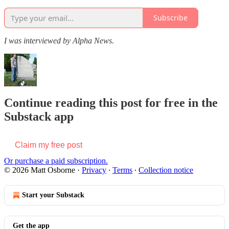
Subscribe
I was interviewed by Alpha News.
Continue reading this post for free in the
Substack app
Claim my free post
Or purchase a paid subscription.
© 2026 Matt Osborne
·
Privacy
∙
Terms
∙
Collection notice
Start your Substack
Get the app