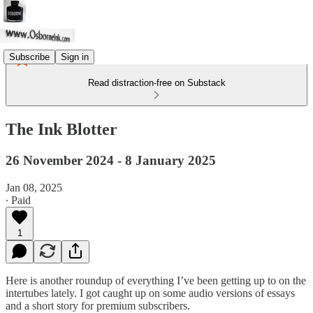
Subscribe
Sign in
Read distraction-free on Substack
The Ink Blotter
26 November 2024 - 8 January 2025
Jan 08, 2025
∙ Paid
1
Here is another roundup of everything I’ve been getting up to on the
intertubes lately. I got caught up on some audio versions of essays
and a short story for premium subscribers.