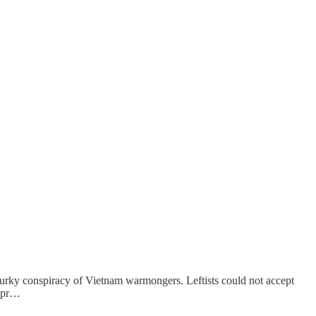
murky conspiracy of Vietnam warmongers. Leftists could not accept
e pr…