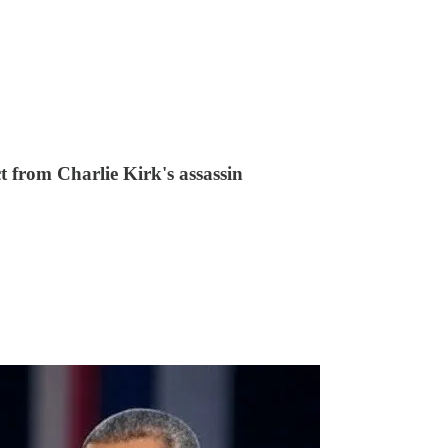
 from Charlie Kirk's assassin