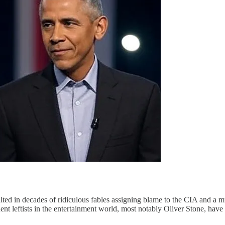
ted in decades of ridiculous fables assigning blame to the CIA and a 
nent leftists in the entertainment world, most notably Oliver Stone, hav