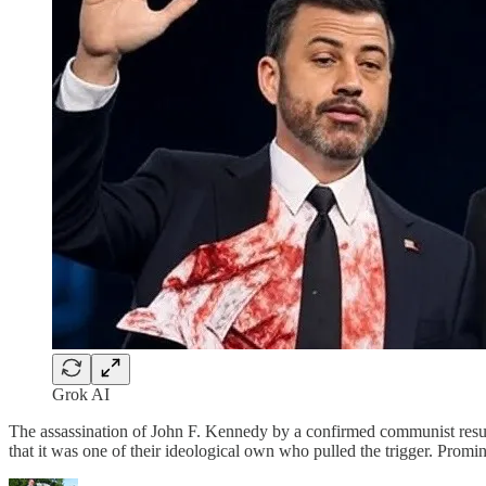
Grok AI
The assassination of John F. Kennedy by a confirmed communist resul
that it was one of their ideological own who pulled the trigger. Promi