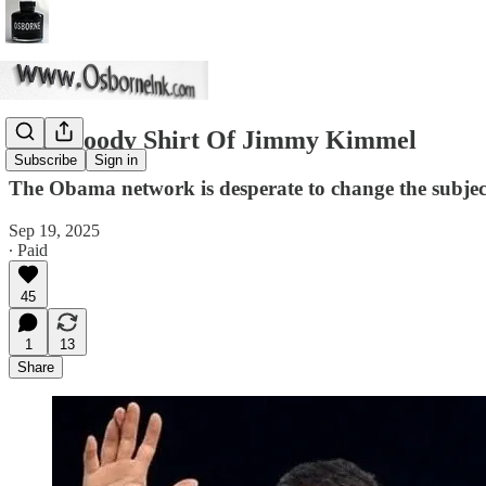
The Bloody Shirt Of Jimmy Kimmel
Subscribe
Sign in
The Obama network is desperate to change the subject
Sep 19, 2025
∙ Paid
45
1
13
Share