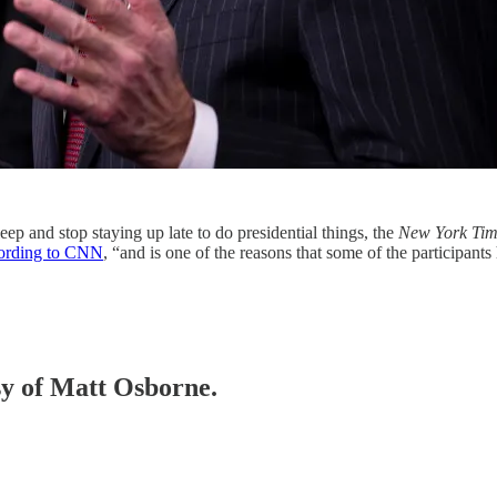
ep and stop staying up late to do presidential things, the
New York Tim
ording to CNN
, “and is one of the reasons that some of the participan
esy of Matt Osborne.