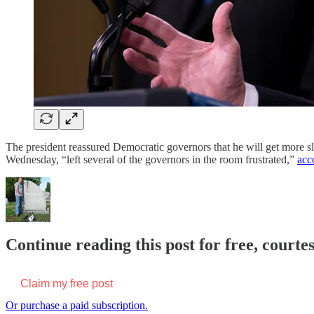
The president reassured Democratic governors that he will get more sle
Wednesday, “left several of the governors in the room frustrated,”
acc
Continue reading this post for free, court
Claim my free post
Or purchase a paid subscription.