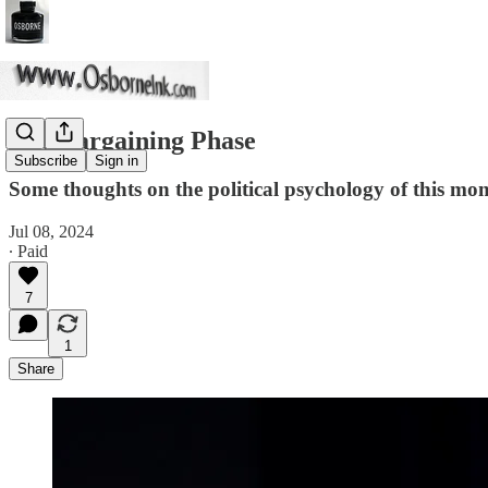
The Bargaining Phase
Subscribe
Sign in
Some thoughts on the political psychology of this mo
Jul 08, 2024
∙ Paid
7
1
Share