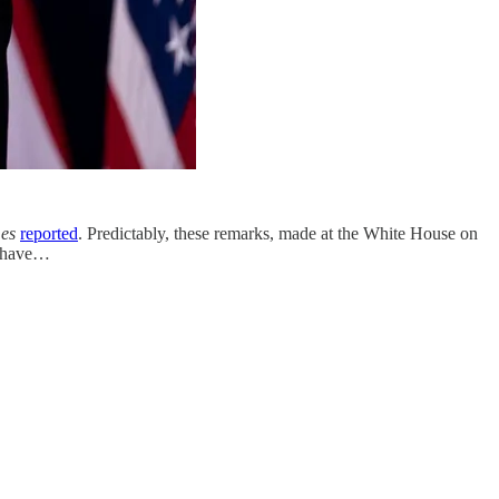
es
reported
. Predictably, these remarks, made at the White House on
ts have…