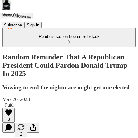
Subscribe
Sign in
Read distraction-free on Substack
Random Reminder That A Republican
President Could Pardon Donald Trump
In 2025
Vowing to end the nightmare might get one elected
May 26, 2023
∙ Paid
3
2