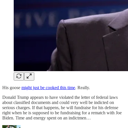
His goose
might just be cooked this time
. Really.
Donald Trump appears to have violated the letter of federal laws
about classified documents and could very well be indicted on
serious charges. If that happens, he will fundraise for his defense
right when he is supposed to be fundraising for a rematch with Joe
Biden. Time and energy spent on an indictmen…