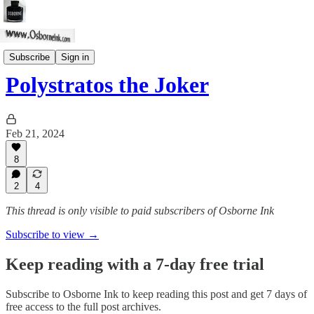
Stories
Subscribe
Sign in
Polystratos the Joker
Feb 21, 2024
8
2
4
This thread is only visible to paid subscribers of Osborne Ink
Subscribe to view →
Keep reading with a 7-day free trial
Subscribe to
Osborne Ink
to keep reading this post and get 7 days of
free access to the full post archives.