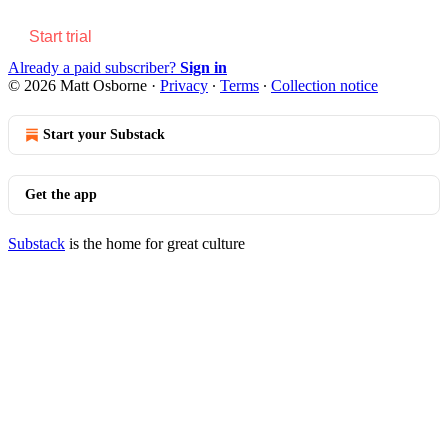
Start trial
Already a paid subscriber?
Sign in
© 2026 Matt Osborne
·
Privacy
∙
Terms
∙
Collection notice
Start your Substack
Get the app
Substack
is the home for great culture