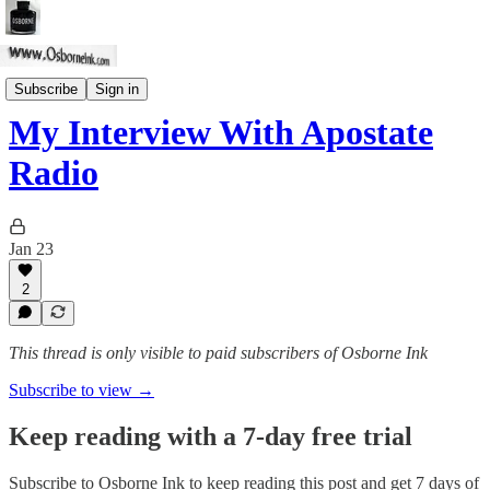
The Distance
Subscribe
Sign in
My Interview With Apostate
Radio
Jan 23
2
This thread is only visible to paid subscribers of Osborne Ink
Subscribe to view →
Keep reading with a 7-day free trial
Subscribe to
Osborne Ink
to keep reading this post and get 7 days of