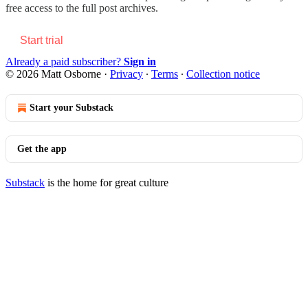
free access to the full post archives.
Start trial
Already a paid subscriber?
Sign in
© 2026 Matt Osborne
·
Privacy
∙
Terms
∙
Collection notice
Start your Substack
Get the app
Substack
is the home for great culture