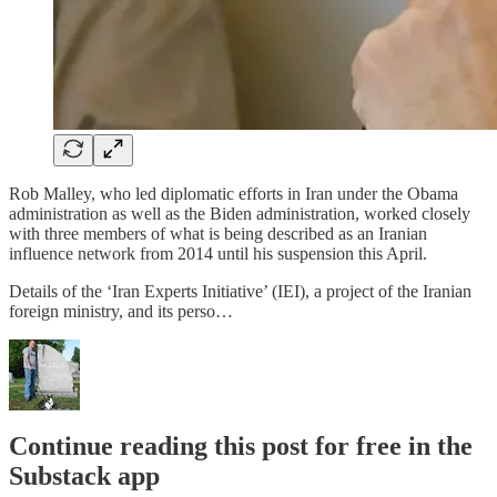
Rob Malley, who led diplomatic efforts in Iran under the Obama
administration as well as the Biden administration, worked closely
with three members of what is being described as an Iranian
influence network from 2014 until his suspension this April.
Details of the ‘Iran Experts Initiative’ (IEI), a project of the Iranian
foreign ministry, and its perso…
Continue reading this post for free in the
Substack app