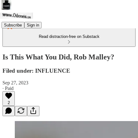
Subscribe
Sign in
Read distraction-free on Substack
Is This What You Did, Rob Malley?
Filed under: INFLUENCE
Sep 27, 2023
∙ Paid
2