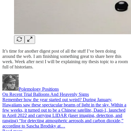
It’s time for another digest post of all the stuff I’ve been doing
around the web. I am finishing something great to share here this
week. Week after next I will be explaining my thesis topic to a room
full of historians.
Polemology Positions
On Recent Trial Balloons And Heavenly Signs
Remember how the year started out weird? During January,
Hawaiians saw these spectacular beams of light in the sky. Within a
few weeks, it turned out to be a Chinese satellite, Daqi-1, launched
in April 2022 and carrying LIDAR (laser imaging, detection, and
ranging) “for detecting atmospheric aerosols and carbon dioxide,”
according to Sascha Brodsky at…