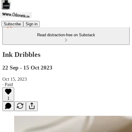
Subscribe
Sign in
Read distraction-free on Substack
Ink Dribbles
22 Sep - 15 Oct 2023
Oct 15, 2023
∙ Paid
1