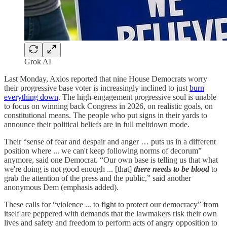
Grok AI
Last Monday, Axios reported that nine House Democrats worry
their progressive base voter is increasingly inclined to just
burn
everything down
. The high-engagement progressive soul is unable
to focus on winning back Congress in 2026, on realistic goals, on
constitutional means. The people who put signs in their yards to
announce their political beliefs are in full meltdown mode.
Their “sense of fear and despair and anger … puts us in a different
position where ... we can't keep following norms of decorum”
anymore, said one Democrat. “Our own base is telling us that what
we're doing is not good enough ... [that]
there needs to be blood
to
grab the attention of the press and the public,” said another
anonymous Dem (emphasis added).
These calls for “violence ... to fight to protect our democracy” from
itself are peppered with demands that the lawmakers risk their own
lives and safety and freedom to perform acts of angry opposition to