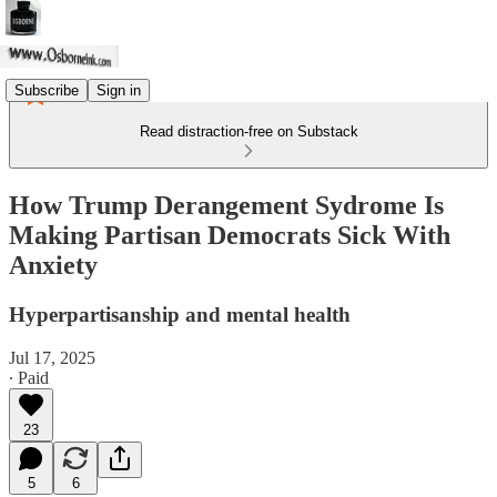
Subscribe
Sign in
Read distraction-free on Substack
How Trump Derangement Sydrome Is
Making Partisan Democrats Sick With
Anxiety
Hyperpartisanship and mental health
Jul 17, 2025
∙ Paid
23
5
6