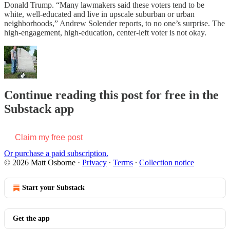
Donald Trump. “Many lawmakers said these voters tend to be
white, well-educated and live in upscale suburban or urban
neighborhoods,” Andrew Solender reports, to no one’s surprise. The
high-engagement, high-education, center-left voter is not okay.
Continue reading this post for free in the
Substack app
Claim my free post
Or purchase a paid subscription.
© 2026 Matt Osborne
·
Privacy
∙
Terms
∙
Collection notice
Start your Substack
Get the app