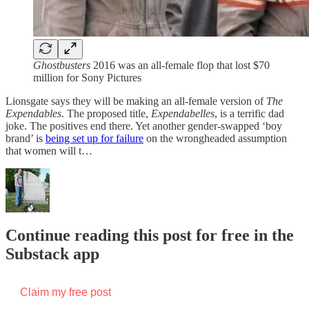
Ghostbusters
2016 was an all-female flop that lost $70
million for Sony Pictures
Lionsgate says they will be making an all-female version of
The
Expendables
. The proposed title,
Expendabelles
, is a terrific dad
joke. The positives end there. Yet another gender-swapped ‘boy
brand’ is
being set up for failure
on the wrongheaded assumption
that women will t…
Continue reading this post for free in the
Substack app
Claim my free post