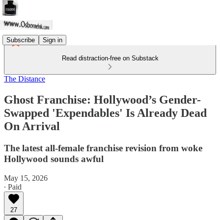
Subscribe
Sign in
Read distraction-free on Substack
The Distance
Ghost Franchise: Hollywood’s Gender-
Swapped 'Expendables' Is Already Dead
On Arrival
The latest all-female franchise revision from woke
Hollywood sounds awful
May 15, 2026
∙ Paid
27