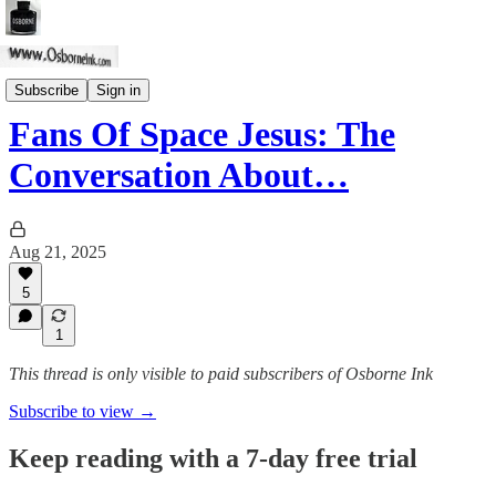
Skeptic Spirit
Subscribe
Sign in
Fans Of Space Jesus: The
Conversation About…
Aug 21, 2025
5
1
This thread is only visible to paid subscribers of Osborne Ink
Subscribe to view →
Keep reading with a 7-day free trial