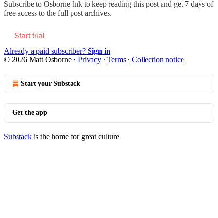
Subscribe to
Osborne Ink
to keep reading this post and get 7 days of
free access to the full post archives.
Start trial
Already a paid subscriber?
Sign in
© 2026 Matt Osborne
·
Privacy
∙
Terms
∙
Collection notice
Start your Substack
Get the app
Substack
is the home for great culture