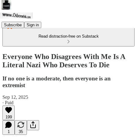
Subscribe
Sign in
Read distraction-free on Substack
Everyone Who Disagrees With Me Is A
Literal Nazi Who Deserves To Die
If no one is a moderate, then everyone is an
extremist
Sep 12, 2025
∙ Paid
199
1
35