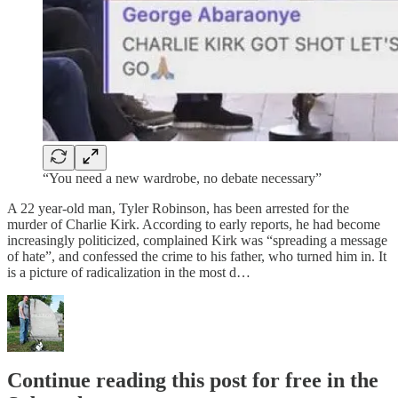
“You need a new wardrobe, no debate necessary”
A 22 year-old man, Tyler Robinson, has been arrested for the
murder of Charlie Kirk. According to early reports, he had become
increasingly politicized, complained Kirk was “spreading a message
of hate”, and confessed the crime to his father, who turned him in. It
is a picture of radicalization in the most d…
Continue reading this post for free in the