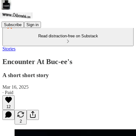
Subscribe
Sign in
Read distraction-free on Substack
Stories
Encounter At Buc-ee's
A short short story
Mar 16, 2025
∙ Paid
12
2