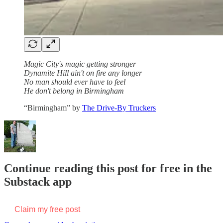
Magic City's magic getting stronger
Dynamite Hill ain't on fire any longer
No man should ever have to feel
He don't belong in Birmingham
“Birmingham” by
The Drive-By Truckers
Continue reading this post for free in the
Substack app
Claim my free post