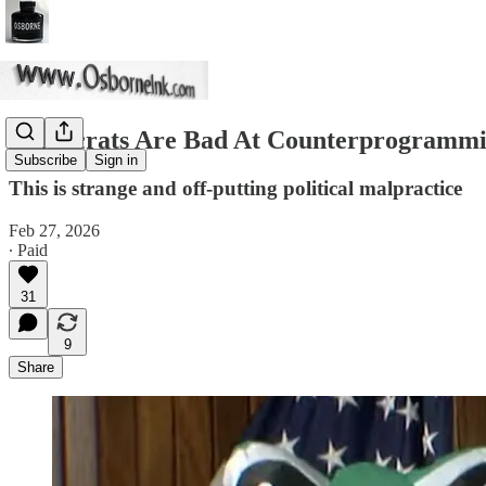
Democrats Are Bad At Counterprogramm
Subscribe
Sign in
This is strange and off-putting political malpractice
Feb 27, 2026
∙ Paid
31
9
Share