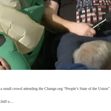
 a small crowd attending the Change.org “People’s State of the Union”
chiff o…