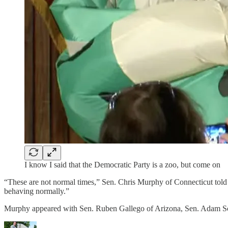
I know I said that the Democratic Party is a zoo, but come on
“These are not normal times,” Sen. Chris Murphy of Connecticut told
behaving normally.”
Murphy appeared with Sen. Ruben Gallego of Arizona, Sen. Adam S