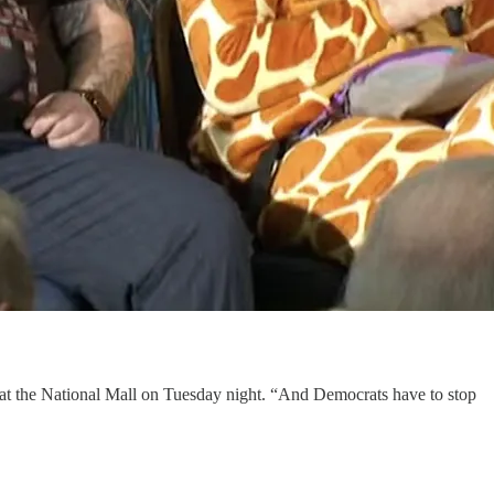
 at the National Mall on Tuesday night. “And Democrats have to stop