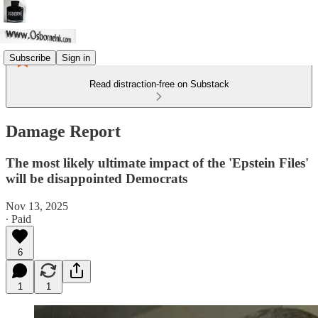
Subscribe
Sign in
Read distraction-free on Substack
Damage Report
The most likely ultimate impact of the 'Epstein Files'
will be disappointed Democrats
Nov 13, 2025
∙ Paid
6
1
1