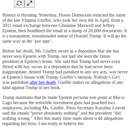
History is rhyming. Yesterday, House Democrats redacted the name
of the late Virginia Giuffre, who took her own life in April, from a
2011 email exchange between Ghislaine Maxwell and Jeffrey
Epstein, then headlined the email in a dump of 20,000 documents. It
is a transparent, sensationalist smear of Donald Trump. It will go the
same way as the ‘pee tape’.
Before her death, Ms. Giuffre swore in a deposition that she has
never seen Epstein with Trump, nor had she seen the future
president at Epstein’s home. She said that Trump had never even
flirted with her, swore in a deposition that he had never been
inappropriate, denied Trump had partaken in any sex acts, was never
at Epstein’s house with Trump. Giuffre’s memoir,
Nobody’s Girl
,
was published
after her death
. Giuffre makes no allegations of any
kind against Trump in her book.
Trump maintains that he made Epstein
persona non grata
at Mar-a-
Lago because the erstwhile investment guru had poached two
employees, including Ms. Giuffre. Press Secretary Karoline Leavitt
said the emails “prove absolutely nothing” and the president “did
nothing wrong.” After this many false starts about wild allegations
regarding her boss, I am ready to believe her.