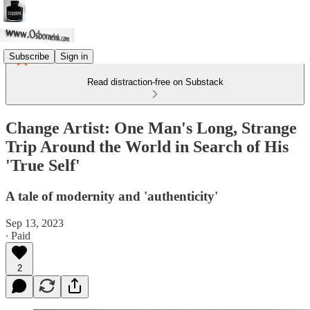
Subscribe
Sign in
Read distraction-free on Substack
Change Artist: One Man's Long, Strange
Trip Around the World in Search of His
'True Self'
A tale of modernity and 'authenticity'
Sep 13, 2023
∙ Paid
2