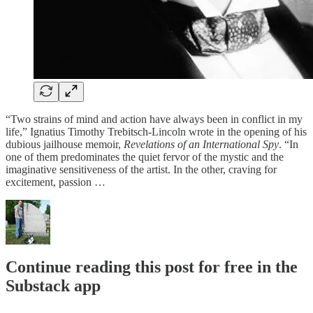
“Two strains of mind and action have always been in conflict in my
life,” Ignatius Timothy Trebitsch-Lincoln wrote in the opening of his
dubious jailhouse memoir,
Revelations of an International Spy
. “In
one of them predominates the quiet fervor of the mystic and the
imaginative sensitiveness of the artist. In the other, craving for
excitement, passion …
Continue reading this post for free in the
Substack app