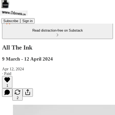
Subscribe
Sign in
Read distraction-free on Substack
All The Ink
9 March - 12 April 2024
Apr 12, 2024
∙ Paid
1
2