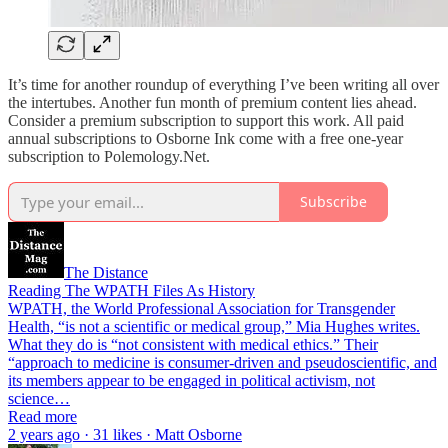
It’s time for another roundup of everything I’ve been writing all over
the intertubes. Another fun month of premium content lies ahead.
Consider a premium subscription to support this work. All paid
annual subscriptions to Osborne Ink come with a free one-year
subscription to Polemology.Net.
Subscribe
The Distance
Reading The WPATH Files As History
WPATH, the World Professional Association for Transgender
Health, “is not a scientific or medical group,” Mia Hughes writes.
What they do is “not consistent with medical ethics.” Their
“approach to medicine is consumer-driven and pseudoscientific, and
its members appear to be engaged in political activism, not
science…
Read more
2 years ago · 31 likes · Matt Osborne